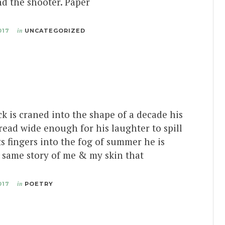
d the shooter. Paper
017
in
UNCATEGORIZED
k is craned into the shape of a decade his
ead wide enough for his laughter to spill
ts fingers into the fog of summer he is
 same story of me & my skin that
017
in
POETRY