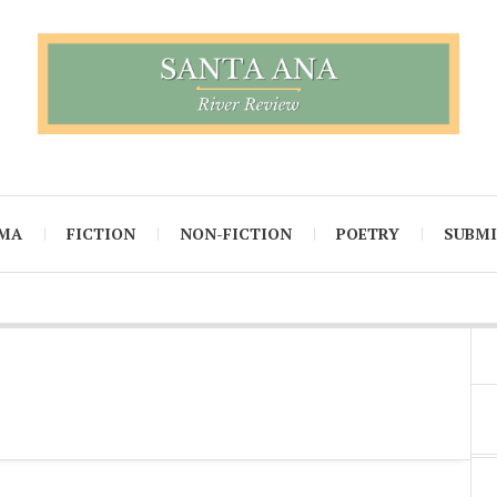
MA
FICTION
NON-FICTION
POETRY
SUBM