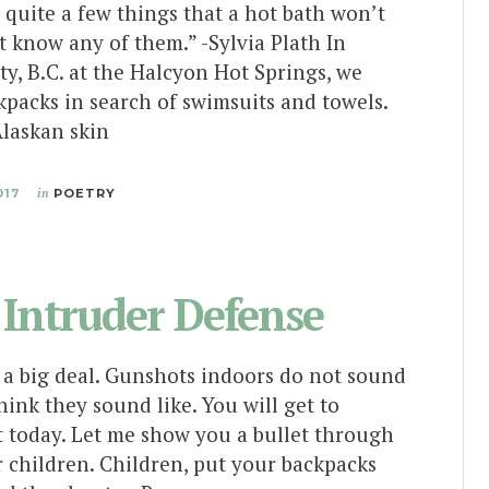
quite a few things that a hot bath won’t
’t know any of them.” -Sylvia Plath In
y, B.C. at the Halcyon Hot Springs, we
kpacks in search of swimsuits and towels.
laskan skin
017
in
POETRY
 Intruder Defense
a big deal. Gunshots indoors do not sound
hink they sound like. You will get to
t today. Let me show you a bullet through
r children. Children, put your backpacks