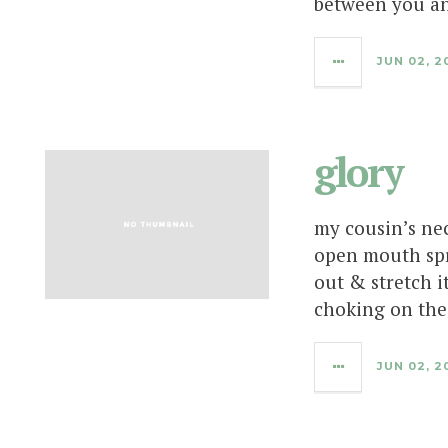
between you an
JUN 02, 2
glory
my cousin’s nec
open mouth spr
out & stretch i
choking on the
JUN 02, 2