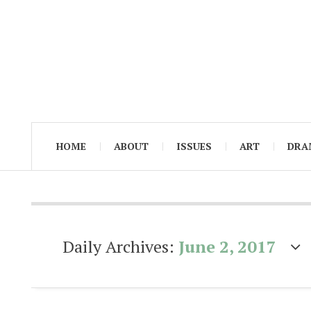
HOME
ABOUT
ISSUES
ART
DRA
Daily Archives:
June 2, 2017