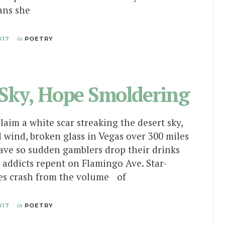
ans she
017
in
POETRY
 Sky, Hope Smoldering
claim a white scar streaking the desert sky,
 wind, broken glass in Vegas over 300 miles
ave so sudden gamblers drop their drinks
 addicts repent on Flamingo Ave. Star-
es crash from the volume of
017
in
POETRY