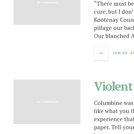
“There must be 
cure, but I don
Kootenay Count
pillage our bac
Our blanched A
JUN 02, 2
Violent
Columbine was 
like what you t
experience tha
paper. Tell you