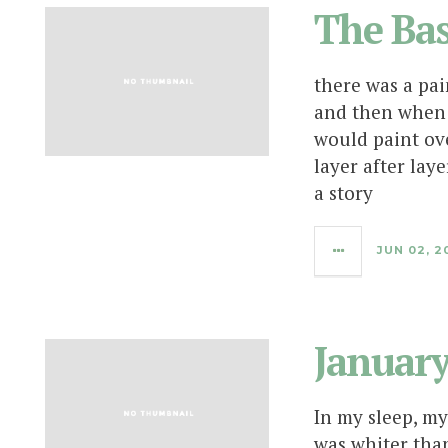
The Ba
there was a pai
and then when 
would paint ove
layer after lay
a story
JUN 02, 2
Januar
In my sleep, my
was whiter than