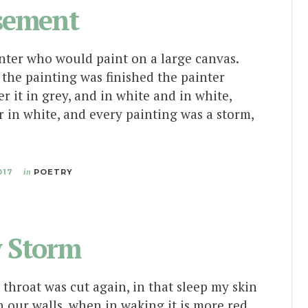
sement
nter who would paint on a large canvas.
the painting was finished the painter
r it in grey, and in white and in white,
er in white, and every painting was a storm,
017
in
POETRY
y Storm
 throat was cut again, in that sleep my skin
 our walls, when in waking it is more red,