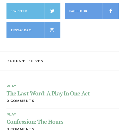
TWITTER
FACEBOOK
INSTAGRAM
RECENT POSTS
PLAY
The Last Word: A Play In One Act
0 COMMENTS
PLAY
Confession: The Hours
0 COMMENTS