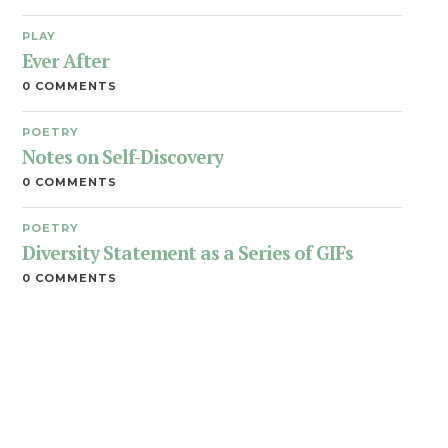
PLAY
Ever After
0 COMMENTS
POETRY
Notes on Self-Discovery
0 COMMENTS
POETRY
Diversity Statement as a Series of GIFs
0 COMMENTS