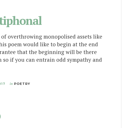
tiphonal
s of overthrowing monopolised assets like
his poem would like to begin at the end
rantee that the beginning will be there
h so if you can entrain odd sympathy and
017
in
POETRY
p