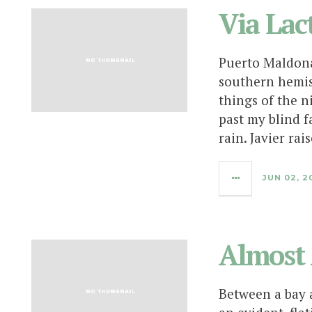
Via Lac
Puerto Maldona
southern hemis
things of the n
past my blind f
rain. Javier rai
JUN 02, 2
Almost 
Between a bay a