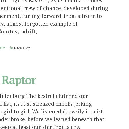
tiron figure. Eastern, experimental frames,
ventional crew of chance, developed during
acement, furling forward, from a frolic to
ry, almost forgotten example of
ourtesy adrift,
017
in
POETRY
 Raptor
Hillenburg The kestrel clutched our
 fist, its rust-streaked cheeks jerking
 girl to girl. We listened drowsily in mist
nder broke, before we leaned beneath that
keep at least our shirtfronts dry.