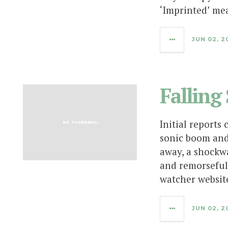
‘Imprinted’ me
JUN 02, 2
Falling
Initial reports 
sonic boom and
away, a shockw
and remorseful
watcher websit
JUN 02, 2