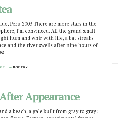
tea
do, Peru 2003 There are more stars in the
phere, I’m convinced. All the grand small
ight hum and whir with life, a bat streaks
ace and the river swells after nine hours of
ses
017
in
POETRY
After Appearance
nd a beach, a gale built from gray to gray: