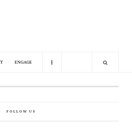
IT
ENGAGE
FOLLOW US