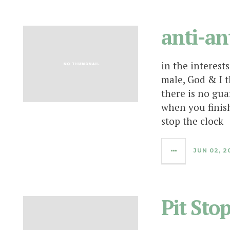
anti-an
in the interest
male, God & I t
there is no gua
when you finis
stop the clock
JUN 02, 2
Pit Sto