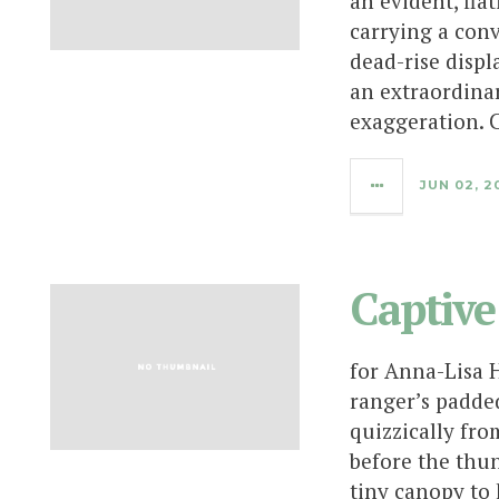
an evident, fla
carrying a con
dead-rise displ
an extraordina
exaggeration. C
JUN 02, 2
Captive
for Anna-Lisa 
ranger’s padded
quizzically from
before the thu
tiny canopy to 