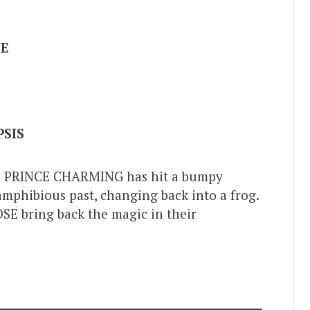
ME
SIS
nd PRINCE CHARMING has hit a bumpy
 amphibious past, changing back into a frog.
E bring back the magic in their