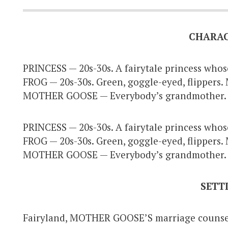
CHARA
PRINCESS — 20s-30s. A fairytale princess whos
FROG — 20s-30s. Green, goggle-eyed, flippers. 
MOTHER GOOSE — Everybody’s grandmother
PRINCESS — 20s-30s. A fairytale princess whos
FROG — 20s-30s. Green, goggle-eyed, flippers. 
MOTHER GOOSE — Everybody’s grandmother
SETT
Fairyland, MOTHER GOOSE’S marriage counseli