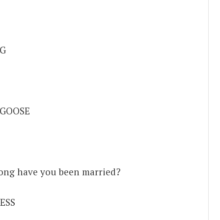
G
 GOOSE
 long have you been married?
ESS