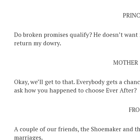
PRINC
Do broken promises qualify? He doesn’t want 
return my dowry.
MOTHER
Okay, we’ll get to that. Everybody gets a chanc
ask how you happened to choose Ever After?
FRO
A couple of our friends, the Shoemaker and th
marriages.