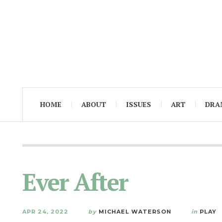
HOME
ABOUT
ISSUES
ART
DRA
Ever After
APR 24, 2022
by
MICHAEL WATERSON
in
PLAY