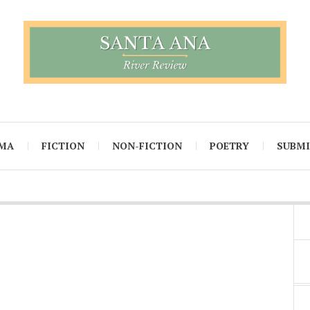
MA
FICTION
NON-FICTION
POETRY
SUBM