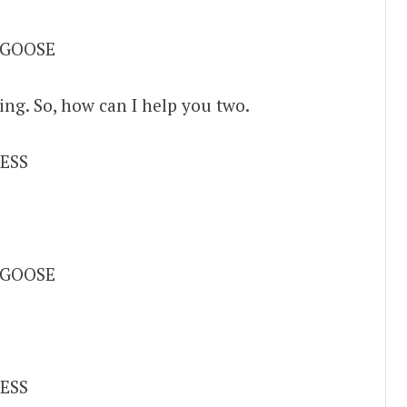
 GOOSE
ing. So, how can I help you two.
ESS
 GOOSE
ESS