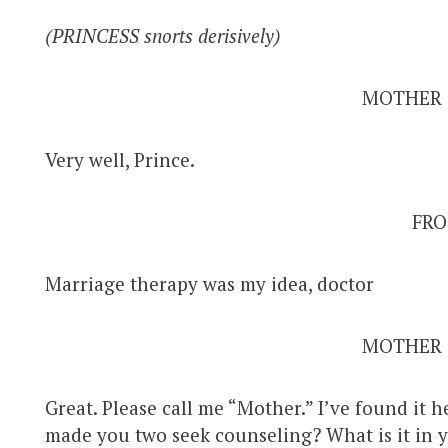
(PRINCESS snorts derisively)
MOTHER
Very well, Prince.
FRO
Marriage therapy was my idea, doctor
MOTHER
Great. Please call me “Mother.” I’ve found it h
made you two seek counseling? What is it in 