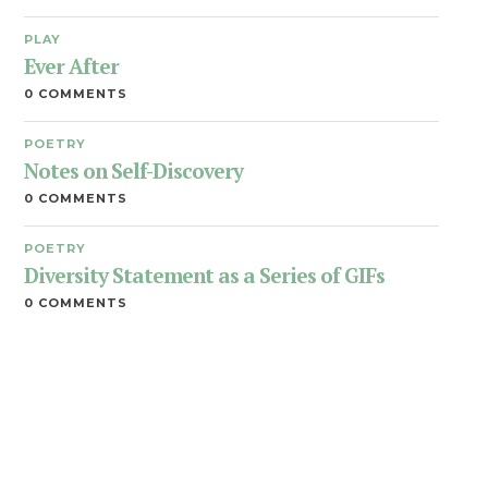
PLAY
Ever After
0 COMMENTS
POETRY
Notes on Self-Discovery
0 COMMENTS
POETRY
Diversity Statement as a Series of GIFs
0 COMMENTS