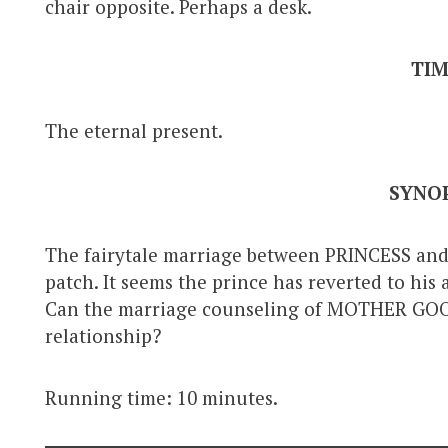
chair opposite. Perhaps a desk.
TI
The eternal present.
SYNOP
The fairytale marriage between PRINCESS a
patch. It seems the prince has reverted to his
Can the marriage counseling of MOTHER GOOS
relationship?
Running time: 10 minutes.