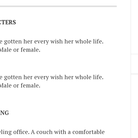
CTERS
e gotten her every wish her whole life.
Male or female.
.
e gotten her every wish her whole life.
Male or female.
.
ING
ng office. A couch with a comfortable