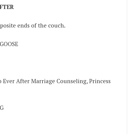
FTER
posite ends of the couch.
 GOOSE
 Ever After Marriage Counseling, Princess
G