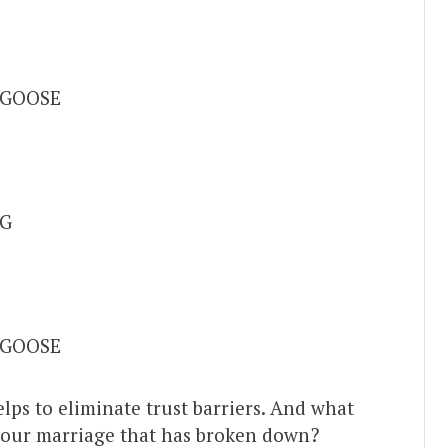
 GOOSE
G
 GOOSE
elps to eliminate trust barriers. And what
your marriage that has broken down?