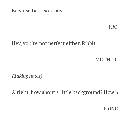
Because he is so slimy.
FRO
Hey, you’re not perfect either. Ribbit.
MOTHER
(Taking notes)
Alright, how about a little background? How
PRINC