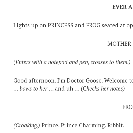
EVER A
Lights up on PRINCESS and FROG seated at op
MOTHER
(
Enters with a notepad and pen, crosses to them.)
Good afternoon. I’m Doctor Goose. Welcome to
…
bows to her
… and uh … (C
hecks her notes)
FRO
(Croaking.)
Prince. Prince Charming. Ribbit.