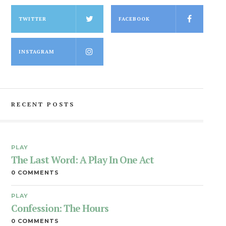
TWITTER
FACEBOOK
INSTAGRAM
RECENT POSTS
PLAY
The Last Word: A Play In One Act
0 COMMENTS
PLAY
Confession: The Hours
0 COMMENTS