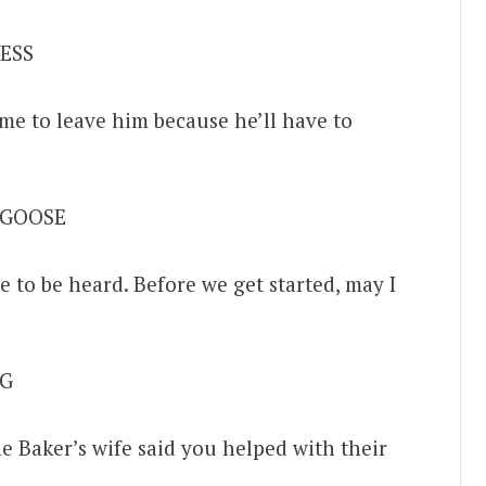
ESS
me to leave him because he’ll have to
 GOOSE
e to be heard. Before we get started, may I
G
e Baker’s wife said you helped with their