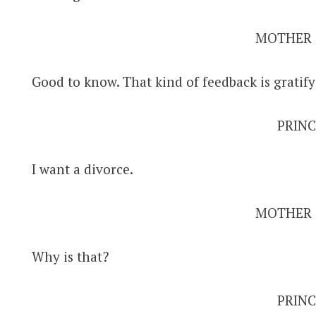
MOTHER
Good to know. That kind of feedback is gratify
PRINC
I want a divorce.
MOTHER
Why is that?
PRINC