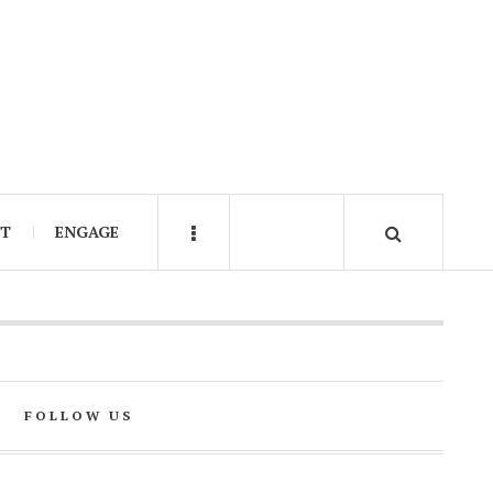
IT
ENGAGE
FOLLOW US