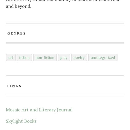
and beyond.
GENRES
art
fiction
non-fiction
play
poetry
uncategorized
LINKS
Mosaic Art and Literary Journal
Skylight Books