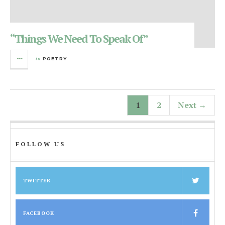
“Things We Need To Speak Of”
in
POETRY
1
2
Next →
FOLLOW US
TWITTER
FACEBOOK