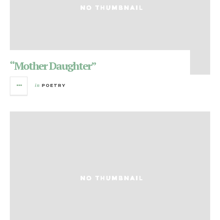
“Mother Daughter”
in
POETRY