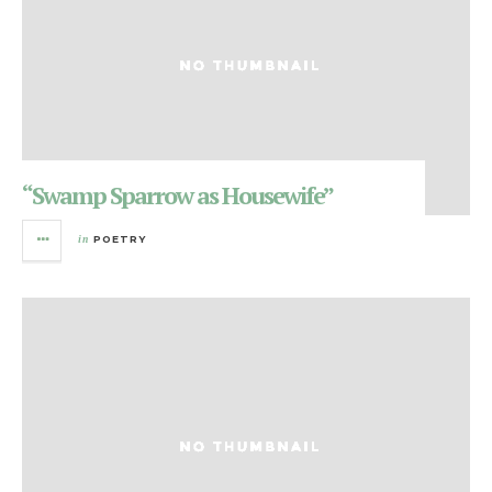
“Swamp Sparrow as Housewife”
in
POETRY