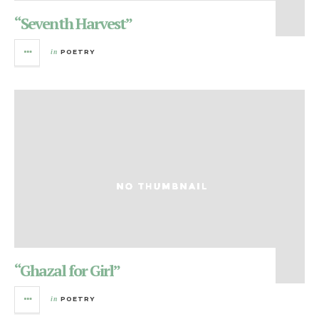
“Seventh Harvest”
in
POETRY
“Ghazal for Girl”
in
POETRY