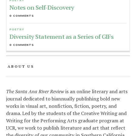
POETRY
Notes on Self-Discovery
0 COMMENTS
POETRY
Diversity Statement as a Series of GIFs
0 COMMENTS
ABOUT US
The Santa Ana River Review
is an online literary and arts
journal dedicated to biannually publishing bold new
works in visual art, nonfiction, fiction, poetry, and
drama. Led by the students of the Creative Writing and
Writing for the Performing Arts graduate program at
UCR, we work to publish literature and art that reflect
the diversity of our community in Southern California