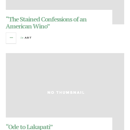
“The Stained Confessions of an
American Wino”
in
ART
“Ode to Lakapati”