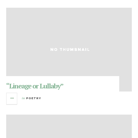
“Lineage or Lullaby”
in
POETRY