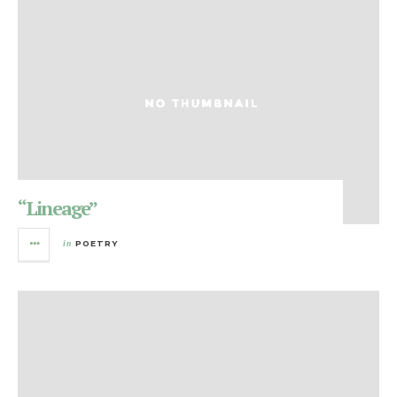
“Lineage”
in
POETRY