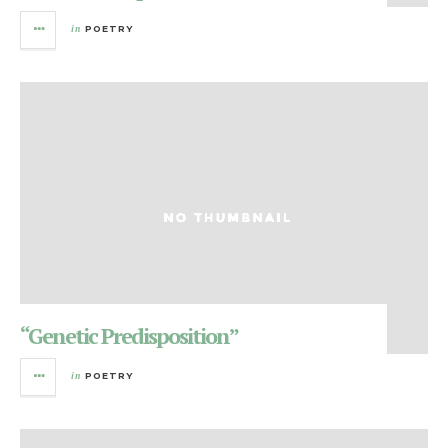
in
POETRY
“Genetic Predisposition”
in
POETRY