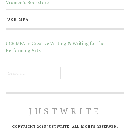
Vromen’s Bookstore
UCR MFA
UCR MFA in Creative Writing & Writing for the
Performing Arts
Search for:
JUSTWRITE
COPYRIGHT 2013 JUSTWRITE. ALL RIGHTS RESERVED.