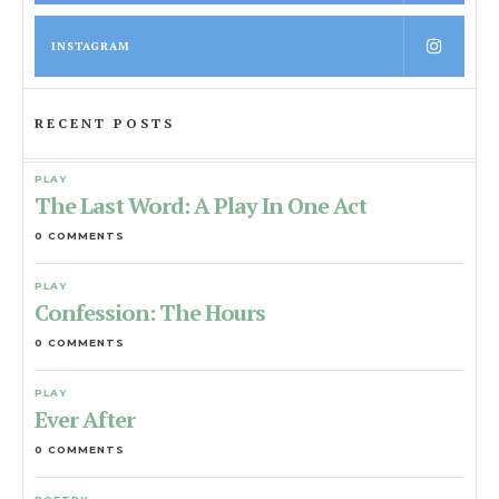
INSTAGRAM
RECENT POSTS
PLAY
The Last Word: A Play In One Act
0 COMMENTS
PLAY
Confession: The Hours
0 COMMENTS
PLAY
Ever After
0 COMMENTS