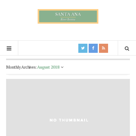
Monthly Archives:
August 2018