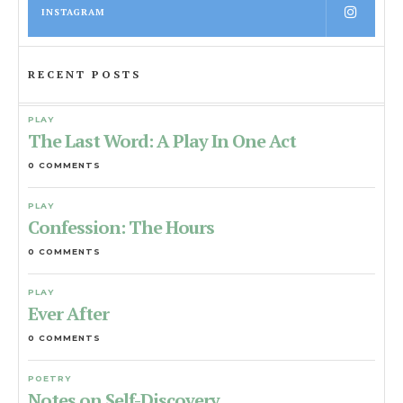
INSTAGRAM
RECENT POSTS
PLAY
The Last Word: A Play In One Act
0 COMMENTS
PLAY
Confession: The Hours
0 COMMENTS
PLAY
Ever After
0 COMMENTS
POETRY
Notes on Self-Discovery