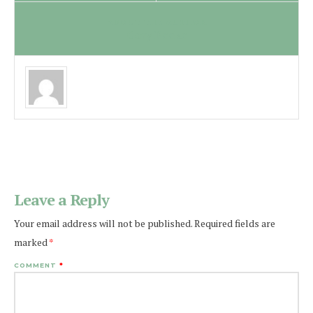
ABOUT THE AUTHOR
Cory Peeke
Leave a Reply
Your email address will not be published.
Required fields are
marked
*
COMMENT
*