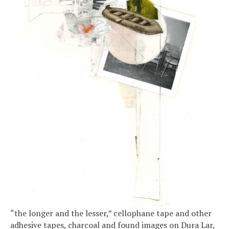
“the longer and the lesser,” cellophane tape and other
adhesive tapes, charcoal and found images on Dura Lar,