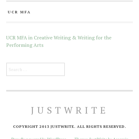
UCR MFA
UCR MFA in Creative Writing & Writing for the
Performing Arts
Search for:
JUSTWRITE
COPYRIGHT 2013 JUSTWRITE. ALL RIGHTS RESERVED.