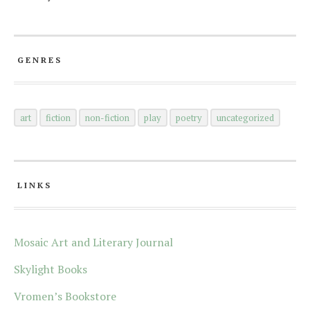
GENRES
art
fiction
non-fiction
play
poetry
uncategorized
LINKS
Mosaic Art and Literary Journal
Skylight Books
Vromen’s Bookstore