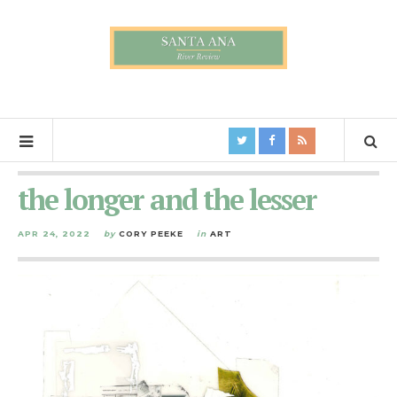
the longer and the lesser
APR 24, 2022
by
CORY PEEKE
in
ART