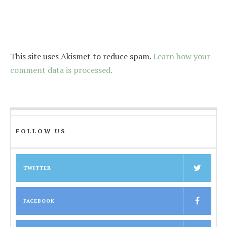
This site uses Akismet to reduce spam.
Learn how your
comment data is processed.
FOLLOW US
TWITTER
FACEBOOK