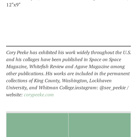
12″x9″
Cory Peeke has exhibited his work widely throughout the U.S.
and his collages have been published in Space on Space
Magazine, Whitefish Review and Agave Magazine among
other publications. His works are included in the permanent
collections of King County, Washington, Lockhaven
University, and Whitman College.
i
nstagram: @see_peekie /
website:
corypeeke.com