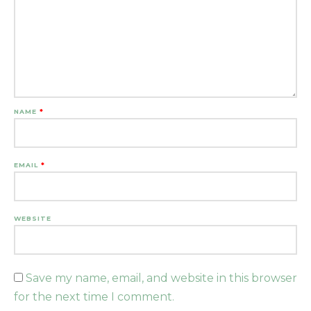
NAME
*
EMAIL
*
WEBSITE
Save my name, email, and website in this browser
for the next time I comment.