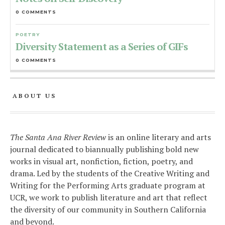
0 COMMENTS
POETRY
Diversity Statement as a Series of GIFs
0 COMMENTS
ABOUT US
The Santa Ana River Review
is an online literary and arts
journal dedicated to biannually publishing bold new
works in visual art, nonfiction, fiction, poetry, and
drama. Led by the students of the Creative Writing and
Writing for the Performing Arts graduate program at
UCR, we work to publish literature and art that reflect
the diversity of our community in Southern California
and beyond.