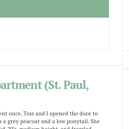
Lizzie Lawson
partment (St. Paul,
ent once. Tess and I opened the door to
 a grey peacoat and a low ponytail. She
id-20’s, medium height, and frazzled.