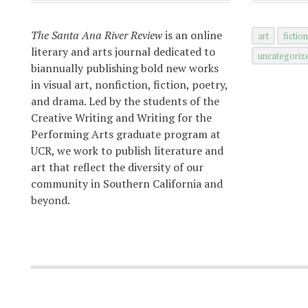
The Santa Ana River Review
is an online
art
fictio
literary and arts journal dedicated to
uncategoriz
biannually publishing bold new works
in visual art, nonfiction, fiction, poetry,
and drama. Led by the students of the
Creative Writing and Writing for the
Performing Arts graduate program at
UCR, we work to publish literature and
art that reflect the diversity of our
community in Southern California and
beyond.