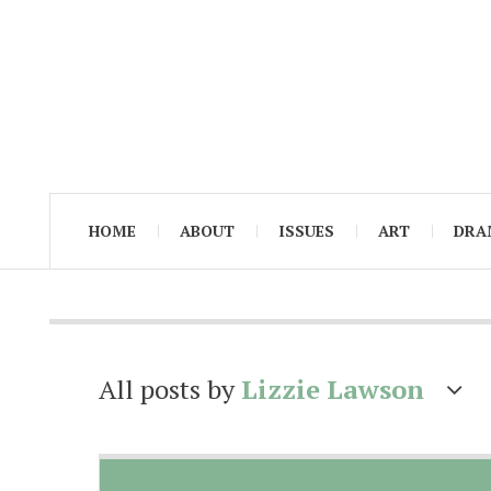
HOME
ABOUT
ISSUES
ART
DRA
All posts by
Lizzie Lawson