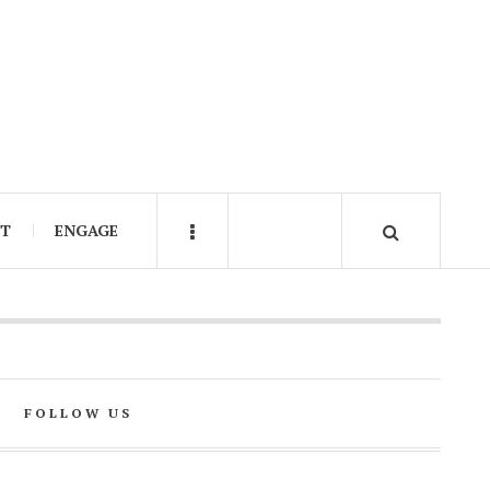
IT
ENGAGE
FOLLOW US