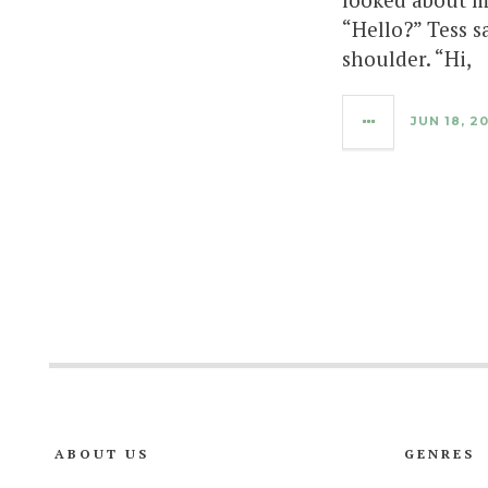
“Hello?” Tess s
shoulder. “Hi,
JUN 18, 2
ABOUT US
GENRES