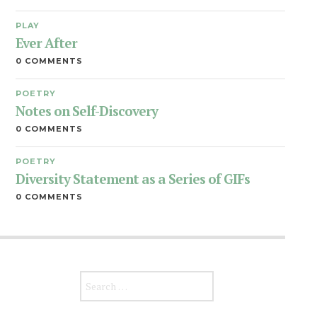
PLAY
Ever After
0 COMMENTS
POETRY
Notes on Self-Discovery
0 COMMENTS
POETRY
Diversity Statement as a Series of GIFs
0 COMMENTS
Search for: