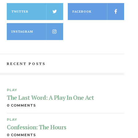
TWITTER
FACEBOOK
INSTAGRAM
RECENT POSTS
PLAY
The Last Word: A Play In One Act
0 COMMENTS
PLAY
Confession: The Hours
0 COMMENTS