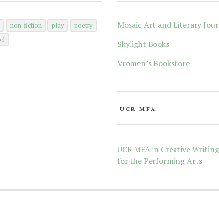
Mosaic Art and Literary Jour
n
non-fiction
play
poetry
ed
Skylight Books
Vromen’s Bookstore
UCR MFA
UCR MFA in Creative Writing
for the Performing Arts