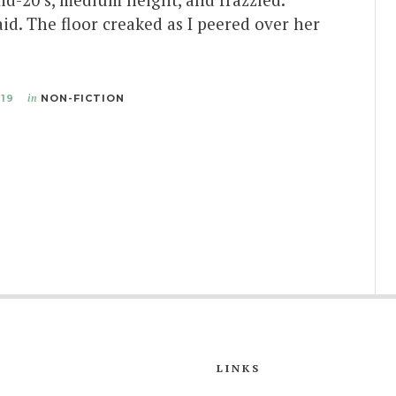
aid. The floor creaked as I peered over her
019
in
NON-FICTION
LINKS