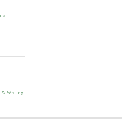
nal
 & Writing