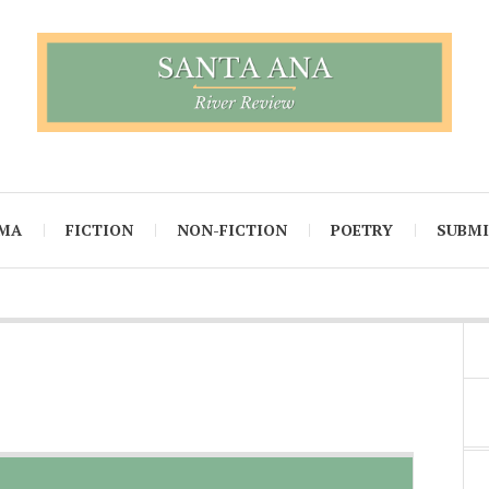
MA
FICTION
NON-FICTION
POETRY
SUBM