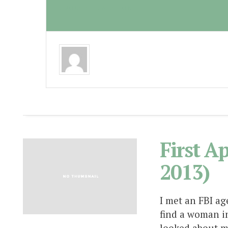
ABOUT THE AUTHOR
First A
2013)
I met an FBI ag
find a woman in
looked about m