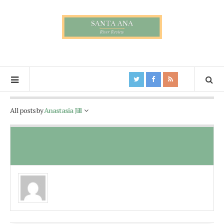
All posts by
Anastasia Jill
ABOUT THE AUTHOR
Anastasia Jill