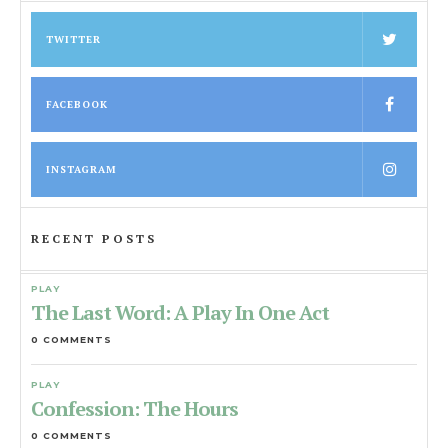
TWITTER
FACEBOOK
INSTAGRAM
RECENT POSTS
PLAY
The Last Word: A Play In One Act
0 COMMENTS
PLAY
Confession: The Hours
0 COMMENTS