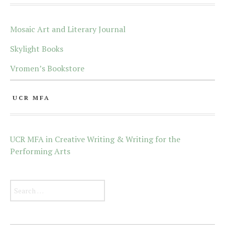
Mosaic Art and Literary Journal
Skylight Books
Vromen’s Bookstore
UCR MFA
UCR MFA in Creative Writing & Writing for the
Performing Arts
Search for: