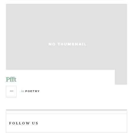
Pfft
in
POETRY
FOLLOW US