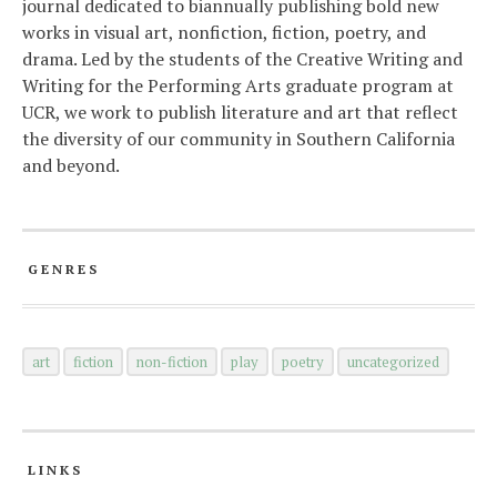
journal dedicated to biannually publishing bold new
works in visual art, nonfiction, fiction, poetry, and
drama. Led by the students of the Creative Writing and
Writing for the Performing Arts graduate program at
UCR, we work to publish literature and art that reflect
the diversity of our community in Southern California
and beyond.
GENRES
art
fiction
non-fiction
play
poetry
uncategorized
LINKS