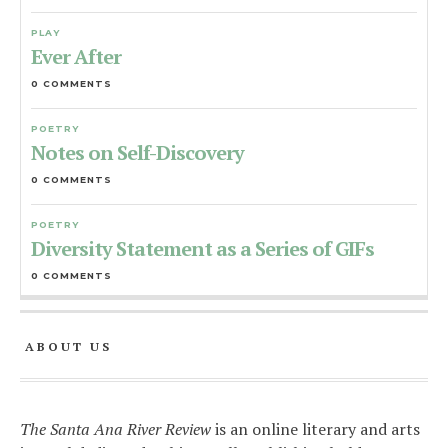
PLAY
Ever After
0 COMMENTS
POETRY
Notes on Self-Discovery
0 COMMENTS
POETRY
Diversity Statement as a Series of GIFs
0 COMMENTS
ABOUT US
The Santa Ana River Review
is an online literary and arts