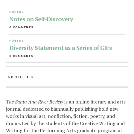
POETRY
Notes on Self-Discovery
0 COMMENTS
POETRY
Diversity Statement as a Series of GIFs
0 COMMENTS
ABOUT US
The Santa Ana River Review
is an online literary and arts
journal dedicated to biannually publishing bold new
works in visual art, nonfiction, fiction, poetry, and
drama. Led by the students of the Creative Writing and
Writing for the Performing Arts graduate program at