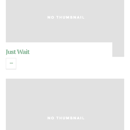
Just Wait