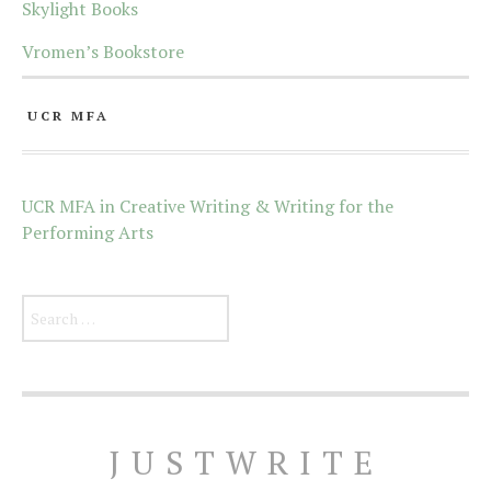
Skylight Books
Vromen’s Bookstore
UCR MFA
UCR MFA in Creative Writing & Writing for the
Performing Arts
Search for:
JUSTWRITE