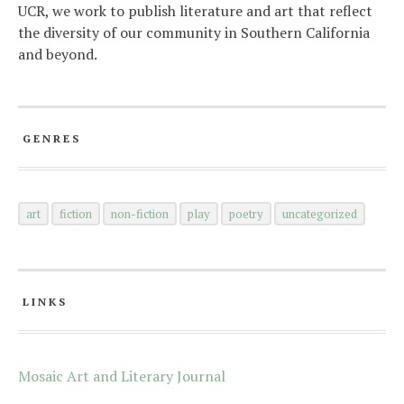
UCR, we work to publish literature and art that reflect
the diversity of our community in Southern California
and beyond.
GENRES
art
fiction
non-fiction
play
poetry
uncategorized
LINKS
Mosaic Art and Literary Journal