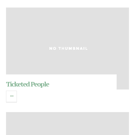
Ticketed People