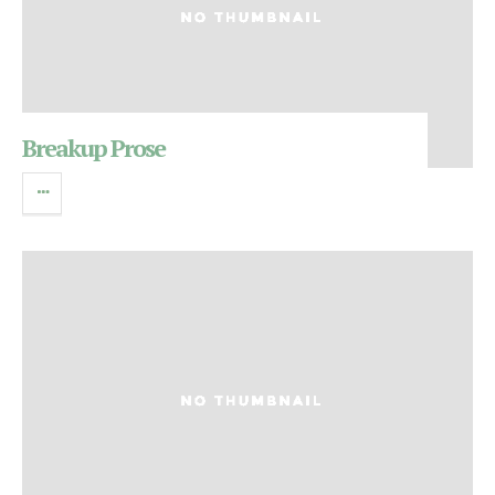
Breakup Prose