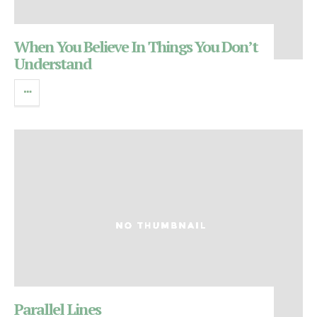
When You Believe In Things You Don’t
Understand
Parallel Lines