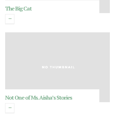
The Big Cat
Not One of Ms. Aisha’s Stories