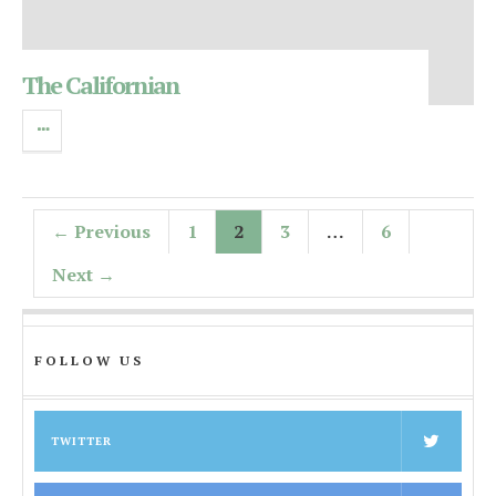
The Californian
← Previous
1
2
3
…
6
Next →
FOLLOW US
TWITTER