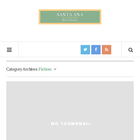
Category Archives:
Fiction