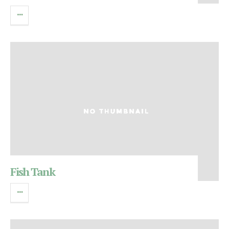
Fish Tank