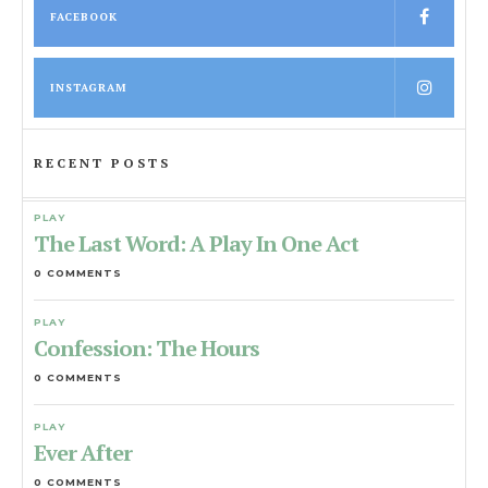
FACEBOOK
INSTAGRAM
RECENT POSTS
PLAY
The Last Word: A Play In One Act
0 COMMENTS
PLAY
Confession: The Hours
0 COMMENTS
PLAY
Ever After
0 COMMENTS