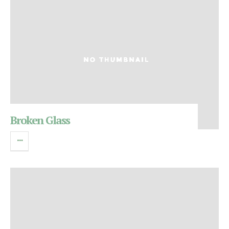
Broken Glass