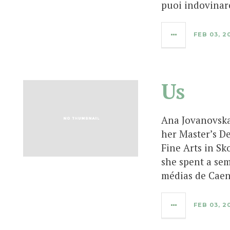
puoi indovinar
FEB 03, 2
Us
Ana Jovanovska
her Master’s D
Fine Arts in Sk
she spent a sem
médias de Caen
FEB 03, 2