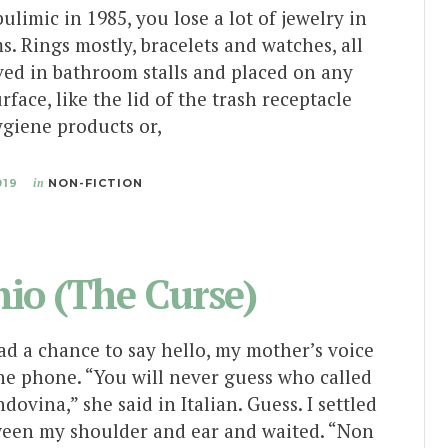
limic in 1985, you lose a lot of jewelry in
s. Rings mostly, bracelets and watches, all
ved in bathroom stalls and placed on any
urface, like the lid of the trash receptacle
ygiene products or,
019
in
NON-FICTION
io (The Curse)
ad a chance to say hello, my mother’s voice
he phone. “You will never guess who called
dovina,” she said in Italian. Guess. I settled
een my shoulder and ear and waited. “Non