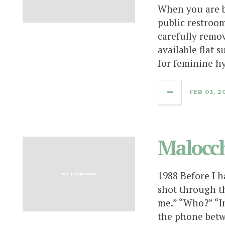
When you are bu
public restroom
carefully remo
available flat s
for feminine h
FEB 03, 2
Malocch
1988 Before I h
shot through t
me.” “Who?” “In
the phone betw