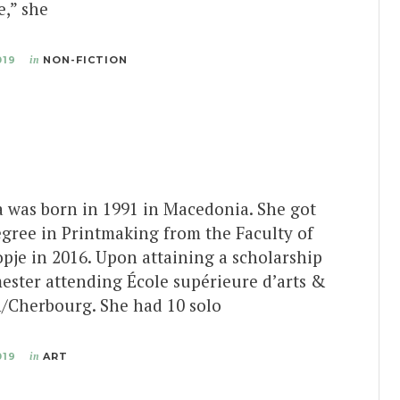
e,” she
019
in
NON-FICTION
 was born in 1991 in Macedonia. She got
egree in Printmaking from the Faculty of
opje in 2016. Upon attaining a scholarship
ester attending École supérieure d’arts &
/Cherbourg. She had 10 solo
019
in
ART