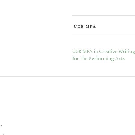
UCR MFA
UCR MFA in Creative Writing
for the Performing Arts
.