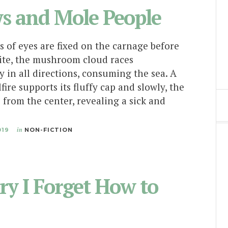
s and Mole People
s of eyes are fixed on the carnage before
te, the mushroom cloud races
y in all directions, consuming the sea. A
lfire supports its fluffy cap and slowly, the
s from the center, revealing a sick and
019
in
NON-FICTION
ry I Forget How to