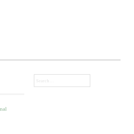
Search for:
nal