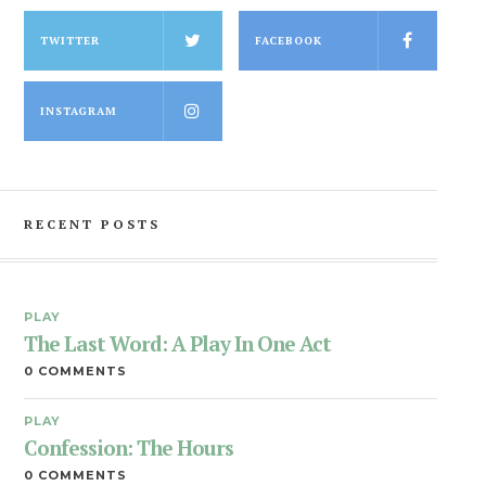
TWITTER
FACEBOOK
INSTAGRAM
RECENT POSTS
PLAY
The Last Word: A Play In One Act
0 COMMENTS
PLAY
Confession: The Hours
0 COMMENTS