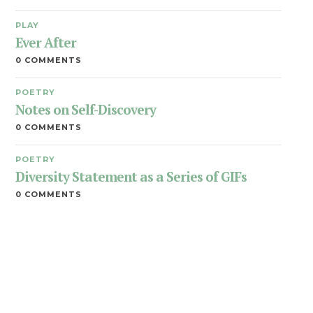
PLAY
Ever After
0 COMMENTS
POETRY
Notes on Self-Discovery
0 COMMENTS
POETRY
Diversity Statement as a Series of GIFs
0 COMMENTS