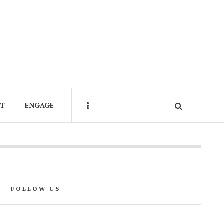
IT
ENGAGE
FOLLOW US