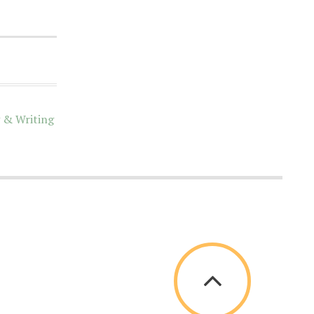
 & Writing