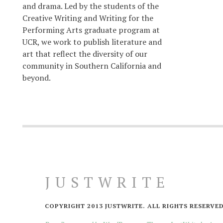
and drama. Led by the students of the
Creative Writing and Writing for the
Performing Arts graduate program at
UCR, we work to publish literature and
art that reflect the diversity of our
community in Southern California and
beyond.
JUSTWRITE
COPYRIGHT 2013 JUSTWRITE. ALL RIGHTS RESERVED