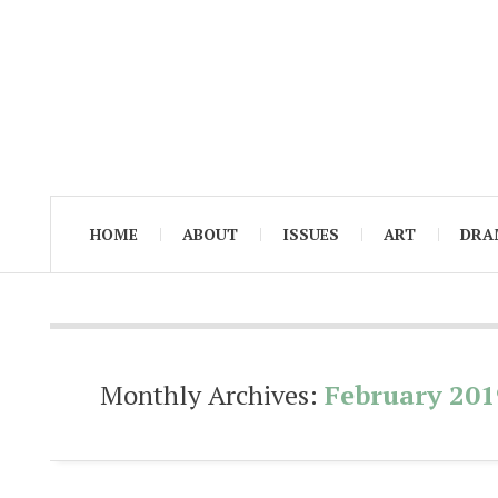
HOME
ABOUT
ISSUES
ART
DRA
Monthly Archives:
February 201