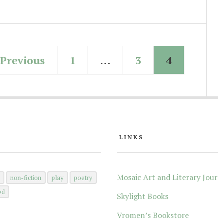
Previous
1
…
3
4
LINKS
Mosaic Art and Literary Jour
n
non-fiction
play
poetry
ed
Skylight Books
Vromen’s Bookstore