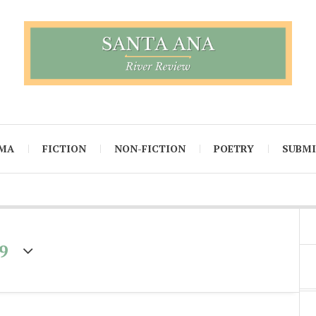
MA
FICTION
NON-FICTION
POETRY
SUBM
9