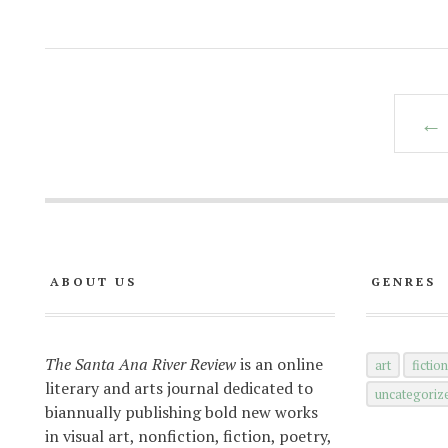
← 
ABOUT US
GENRES
The Santa Ana River Review
is an online
art
fictio
literary and arts journal dedicated to
uncategoriz
biannually publishing bold new works
in visual art, nonfiction, fiction, poetry,