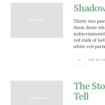
Shadow
Thirty-two pair
them. Bone-whi
indiscriminatel
red stalk of hel
white veil part
FEB 03, 2
The Sto
Tell